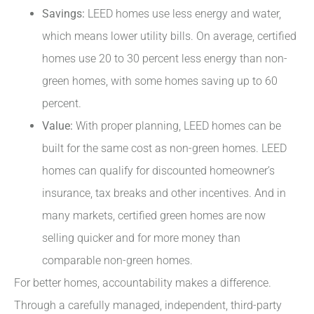
Savings:
LEED homes use less energy and water,
which means lower utility bills. On average, certified
homes use 20 to 30 percent less energy than non-
green homes, with some homes saving up to 60
percent.
Value:
With proper planning, LEED homes can be
built for the same cost as non-green homes. LEED
homes can qualify for discounted homeowner’s
insurance, tax breaks and other incentives. And in
many markets, certified green homes are now
selling quicker and for more money than
comparable non-green homes.
For better homes, accountability makes a difference.
Through a carefully managed, independent, third-party