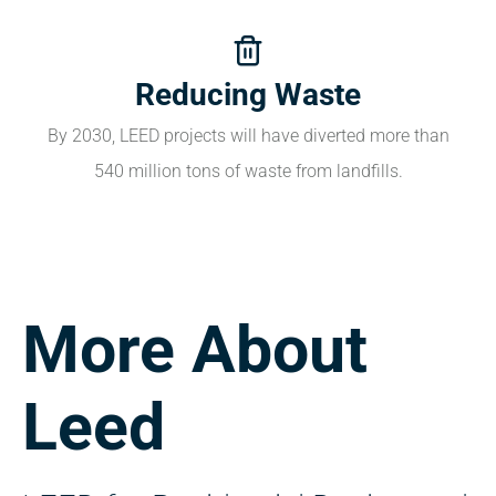
Reducing Waste
By 2030, LEED projects will have diverted more than
540 million tons of waste from landfills.
More About
Leed