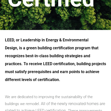
LEED, or Leadership in Energy & Environmental
Design, is a green building certification program that
recognizes best-in-class building strategies and
practices. To receive LEED certification, building projects
must satisfy prerequisites and earn points to achieve
different levels of certification.
We are dedicated to improving the sustainability of the
All of the newly renovated homes are
buildings we remodel.
slated to achieve LEED certification.
These improvements