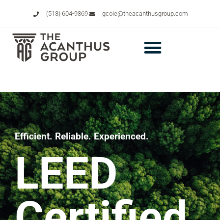
(513) 604-9369
gcole@theacanthusgroup.com
Efficient. Reliable. Experienced.
LEED
Certified