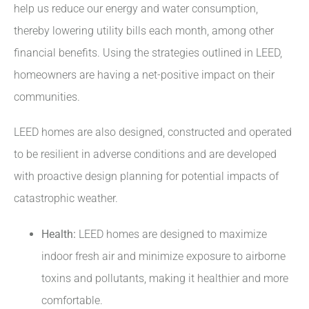
help us reduce our energy and water consumption,
thereby lowering utility bills each month, among other
financial benefits. Using the strategies outlined in LEED,
homeowners are having a net-positive impact on their
communities.
LEED homes are also designed, constructed and operated
to be resilient in adverse conditions and are developed
with proactive design planning for potential impacts of
catastrophic weather.
Health:
LEED homes are designed to maximize
indoor fresh air and minimize exposure to airborne
toxins and pollutants, making it healthier and more
comfortable.