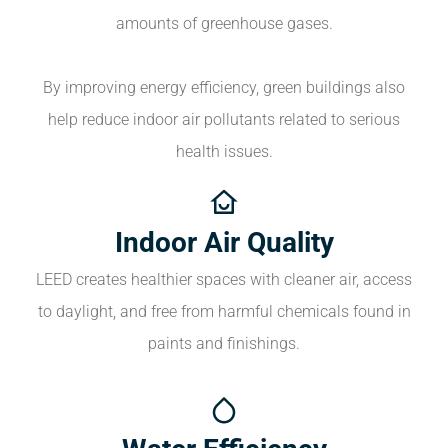
amounts of greenhouse gases.
By improving energy efficiency, green buildings also
help reduce indoor air pollutants related to serious
health issues.
Indoor Air Quality
LEED creates healthier spaces with cleaner air, access
to daylight, and free from harmful chemicals found in
paints and finishings.