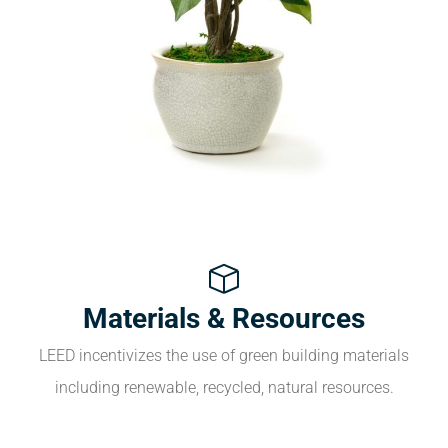
Materials & Resources
LEED incentivizes the use of green building materials
including renewable, recycled, natural resources.