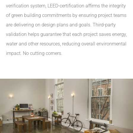
verification system, LEED-certification affirms the integrity
of green building commitments by ensuring project teams
are delivering on design plans and goals. Third-party
validation helps guarantee that each project saves energy,
water and other resources, reducing overall environmental
impact. No cutting corners.