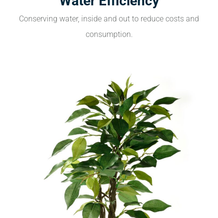
Water Efficiency
Conserving water, inside and out to reduce costs and
consumption.