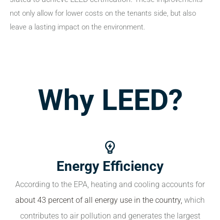
not only allow for lower costs on the tenants side, but also
leave a lasting impact on the environment.
Why LEED?
Energy Efficiency
According to the EPA, heating and cooling accounts for
about 43 percent of all energy use in the country,
which
contributes to air pollution and generates the largest