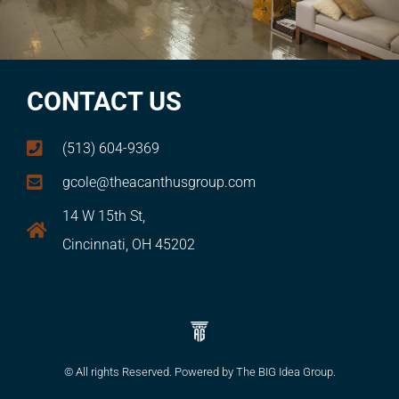
CONTACT US
(513) 604-9369
gcole@theacanthusgroup.com
14 W 15th St,
Cincinnati, OH 45202
© All rights Reserved. Powered by The BIG Idea Group.