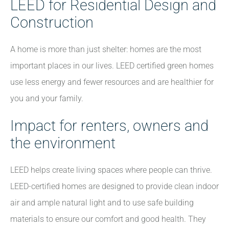
LEED for Residential Design and
Construction
A home is more than just shelter: homes are the most
important places in our lives. LEED certified green homes
use less energy and fewer resources and are healthier for
you and your family.
Impact for renters, owners and
the environment
LEED helps create living spaces where people can thrive.
LEED-certified homes are designed to provide clean indoor
air and ample natural light and to use safe building
materials to ensure our comfort and good health. They